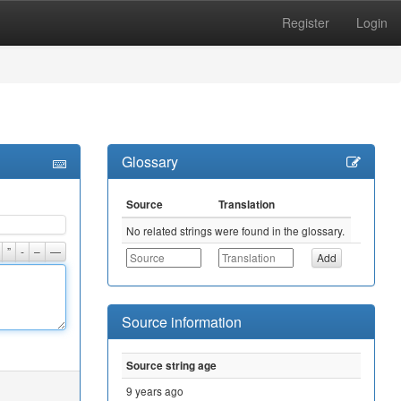
Register
Login
Glossary
Source
Translation
No related strings were found in the glossary.
”
-
–
—
Source information
Source string age
9 years ago