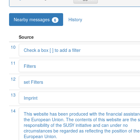
Nearby messages
History
6
Source
10
Check a box [ ] to add a filter
11
Filters
12
set Filters
13
Imprint
14
This website has been produced with the financial assistan
the European Union. The contents of this website are the s
responsibility of the SUSY initiative and can under no
circumstances be regarded as reflecting the position of the
European Union.