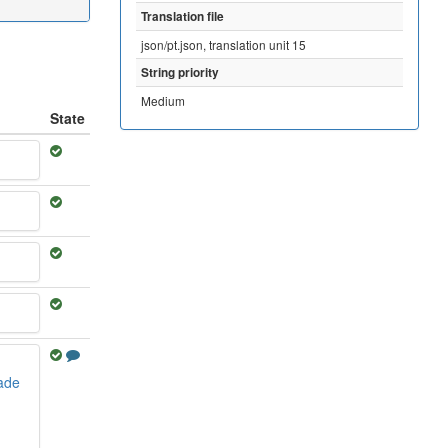
Translation file
json/pt.json, translation unit 15
String priority
Medium
State
dade