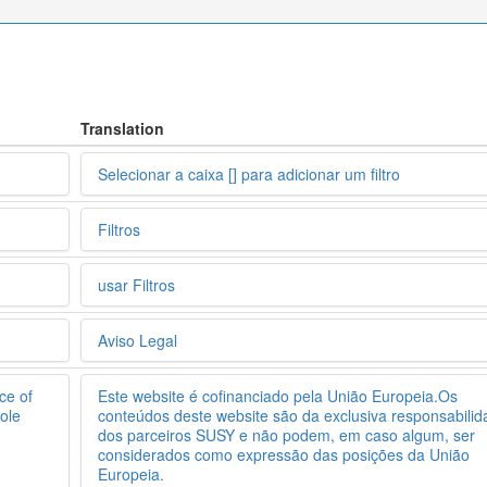
Translation
Selecionar a caixa [] para adicionar um filtro
Filtros
usar Filtros
Aviso Legal
ce of
Este website é cofinanciado pela União Europeia.Os
ole
conteúdos deste website são da exclusiva responsabili
dos parceiros SUSY e não podem, em caso algum, ser
considerados como expressão das posições da União
Europeia.