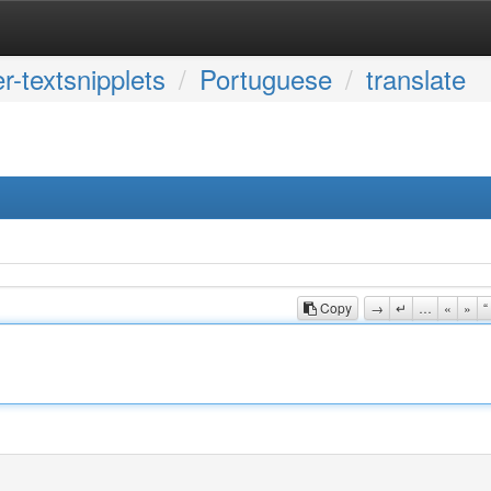
r-textsnipplets
Portuguese
translate
Copy
→
↵
…
«
»
“