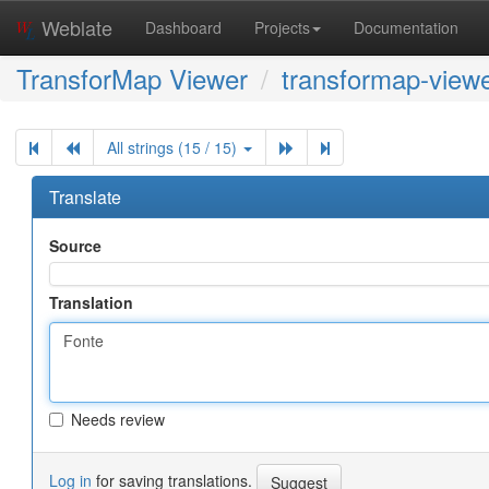
Weblate
Dashboard
Projects
Documentation
TransforMap Viewer
transformap-viewe
All strings (15 / 15)
Translate
Source
Translation
Needs review
Log in
for saving translations.