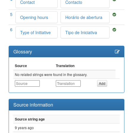
Contact
Contacto
5
Opening hours
Horário de abertura
6
Type of Initiative
Tipo de Iniciativa
Glossary
Source
Translation
No related strings were found in the glossary.
Source information
Source string age
9 years ago