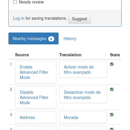
Needs review
Log in
for saving translations.
Nearby messages
History
6
Source
Translation
State
1
Enable
Activar modo de
Advanced Filter
filtro avançado
Mode
2
Disable
Desactivar modo de
Advanced Filter
filtro avançado
Mode
3
Address
Morada
4