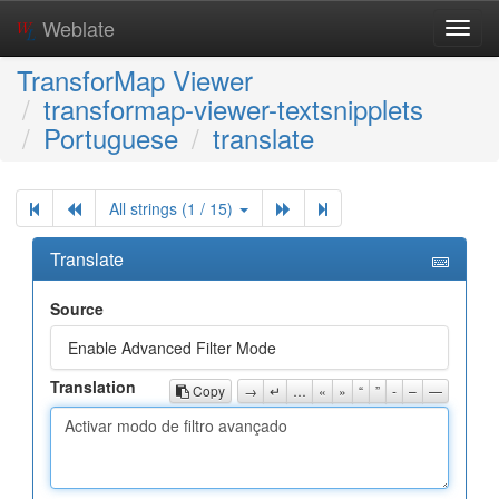
Weblate
Toggl
navig
TransforMap Viewer
transformap-viewer-textsnipplets
Portuguese
translate
All strings (1 / 15)
Translate
Source
Enable Advanced Filter Mode
Translation
Copy
→
↵
…
«
»
“
”
-
–
—