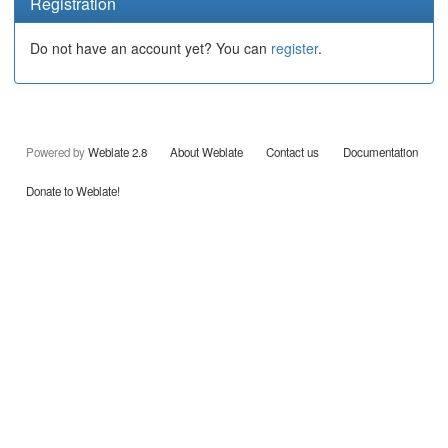
Registration
Do not have an account yet? You can
register
.
Powered by
Weblate 2.8
About Weblate
Contact us
Documentation
Donate to Weblate!