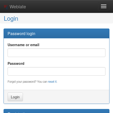
Weblate
Toggl
navig
Login
Password login
Username or email
Password
Forgot your password? You can
reset it
.