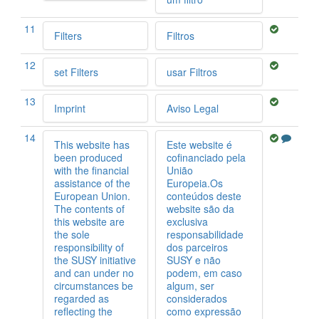
11
Filters
Filtros
12
set Filters
usar Filtros
13
Imprint
Aviso Legal
14
This website has
Este website é
been produced
cofinanciado pela
with the financial
União
assistance of the
Europeia.Os
European Union.
conteúdos deste
The contents of
website são da
this website are
exclusiva
the sole
responsabilidade
responsibility of
dos parceiros
the SUSY initiative
SUSY e não
and can under no
podem, em caso
circumstances be
algum, ser
regarded as
considerados
reflecting the
como expressão