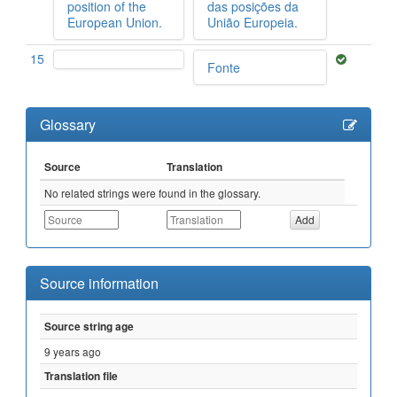
position of the
das posições da
European Union.
União Europeia.
15
Fonte
Glossary
Source
Translation
No related strings were found in the glossary.
Source information
Source string age
9 years ago
Translation file