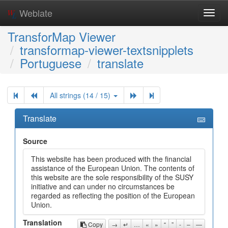
Weblate
Toggl
navig
TransforMap Viewer
transformap-viewer-textsnipplets
Portuguese
translate
All strings (14 / 15)
Translate
Source
This website has been produced with the financial
assistance of the European Union. The contents of
this website are the sole responsibility of the SUSY
initiative and can under no circumstances be
regarded as reflecting the position of the European
Union.
Translation
Copy
→
↵
…
«
»
“
”
-
–
—