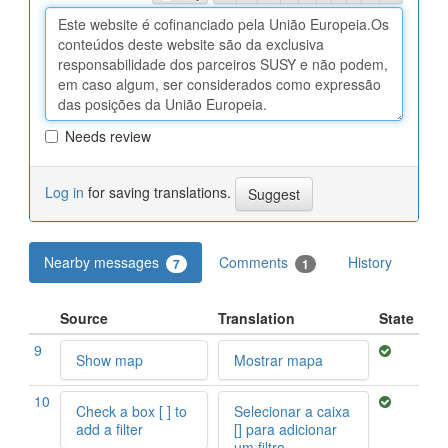
Needs review
Log in
for saving translations.
Nearby messages
Comments
History
7
1
Source
Translation
State
9
Show map
Mostrar mapa
10
Check a box [ ] to
Selecionar a caixa
add a filter
[] para adicionar
um filtro