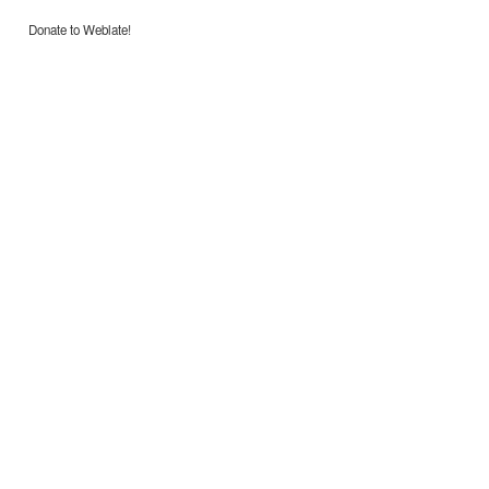
Donate to Weblate!