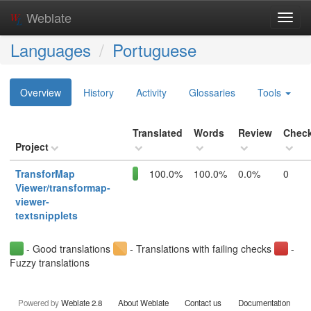
Weblate
Toggl
navig
Languages
Portuguese
Overview
History
Activity
Glossaries
Tools
Translated
Words
Review
Chec
Project
TransforMap
100.0%
100.0%
0.0%
0
Viewer/transformap-
viewer-
textsnipplets
- Good translations
- Translations with failing checks
-
Fuzzy translations
Powered by
Weblate 2.8
About Weblate
Contact us
Documentation