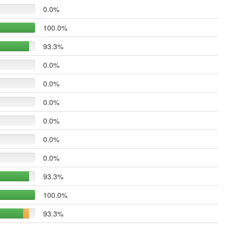
0.0%
100.0%
93.3%
0.0%
0.0%
0.0%
0.0%
0.0%
0.0%
93.3%
100.0%
93.3%