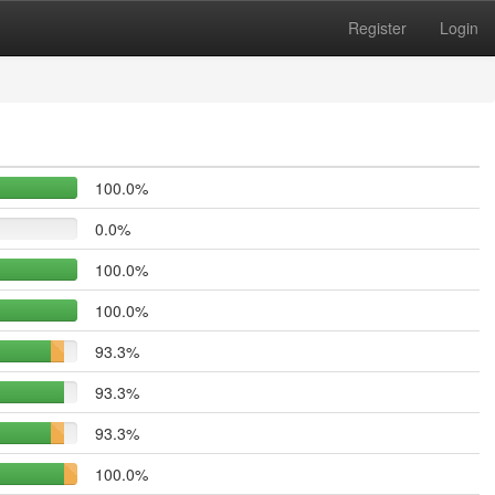
Register
Login
100.0%
0.0%
100.0%
100.0%
93.3%
93.3%
93.3%
100.0%