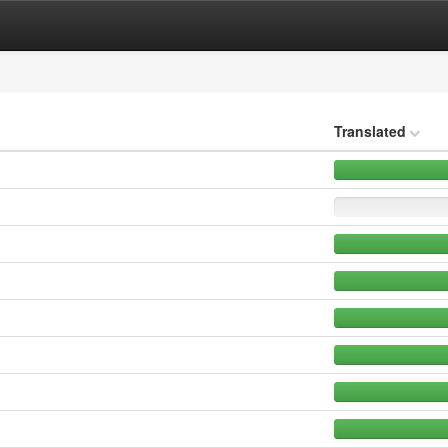
Translated