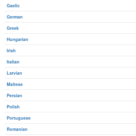
Gaelic
German
Greek
Hungarian
Irish
Italian
Latvian
Maltese
Persian
Polish
Portuguese
Romanian