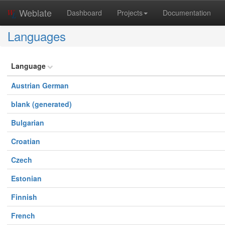
Weblate
Dashboard
Projects
Documentation
Languages
Language
Austrian German
blank (generated)
Bulgarian
Croatian
Czech
Estonian
Finnish
French