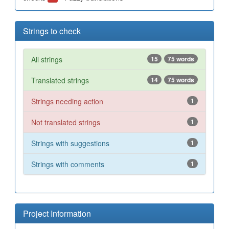
Strings to check
All strings
15
75 words
Translated strings
14
75 words
Strings needing action
1
Not translated strings
1
Strings with suggestions
1
Strings with comments
1
Project Information