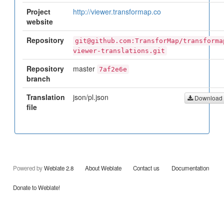
Project
http://viewer.transformap.co
website
Repository
git@github.com:TransforMap/transforma
viewer-translations.git
Repository
master
7af2e6e
branch
Translation
json/pl.json
Download
file
Powered by
Weblate 2.8
About Weblate
Contact us
Documentation
Donate to Weblate!