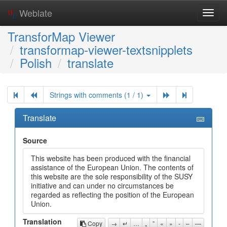
Weblate
Toggl
navig
TransforMap Viewer
transformap-viewer-textsnipplets
Polish
translate
Strings with comments (1 / 1)
Translate
Source
This website has been produced with the financial
assistance of the European Union. The contents of
this website are the sole responsibility of the SUSY
initiative and can under no circumstances be
regarded as reflecting the position of the European
Union.
Translation
Copy
→
↵
…
„
”
«
»
-
–
—