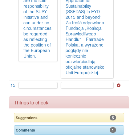
are the sole
Approach for
responsibility
Sustainability
of the SUSY
(SSEDAS) in EYD
initiative and
2015 and beyond”.
can under no
Za treść odpowiada
circumstances
Fundacja „Koalicja
be regarded
Sprawiedliwego
as reflecting
Handlu” – Fairtrade
the position of
Polska, a wyrażone
the European
poglądy nie
Union.
koniecznie
odzwierciedlają
oficjalne stanowisko
Unii Europejskiej.
15
Things to check
5
Suggestions
1
Comments