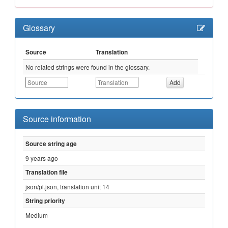
Glossary
Source
Translation
No related strings were found in the glossary.
Source information
Source string age
9 years ago
Translation file
json/pl.json, translation unit 14
String priority
Medium