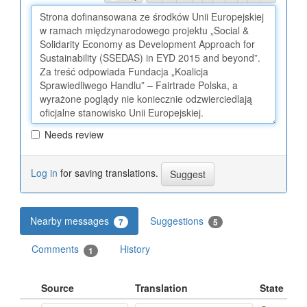
Needs review
Log in
for saving translations.
Nearby messages
Suggestions
7
5
Comments
History
1
Source
Translation
State