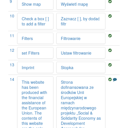
9
Show map
Wyświetl mapę
10
Check a box [ ]
Zaznacz [ ], by dodać
to add a filter
filtr
11
Filters
Filtrowanie
12
set Filters
Ustaw filtrowanie
13
Imprint
Stopka
14
This website
Strona
has been
dofinansowana ze
produced with
środków Unii
the financial
Europejskiej w
assistance of
ramach
the European
międzynarodowego
Union. The
projektu „Social &
contents of
Solidarity Economy as
this website
Development