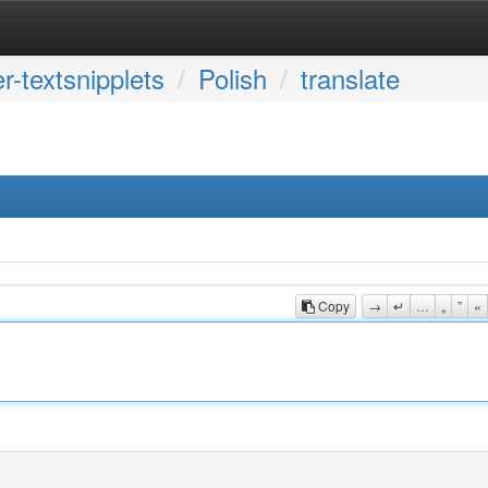
r-textsnipplets
Polish
translate
Copy
→
↵
…
„
”
«