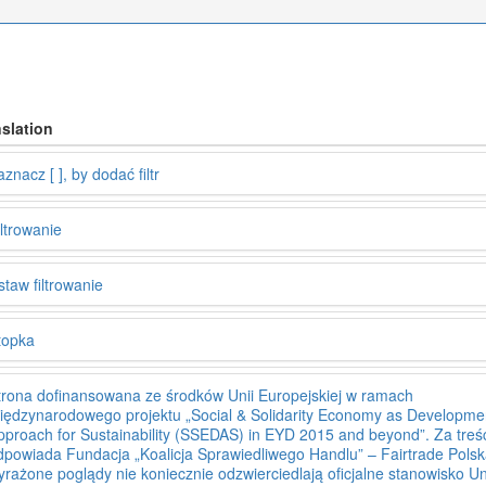
slation
znacz [ ], by dodać filtr
iltrowanie
staw filtrowanie
topka
trona dofinansowana ze środków Unii Europejskiej w ramach
iędzynarodowego projektu „Social & Solidarity Economy as Developme
pproach for Sustainability (SSEDAS) in EYD 2015 and beyond”. Za treś
dpowiada Fundacja „Koalicja Sprawiedliwego Handlu” – Fairtrade Polsk
yrażone poglądy nie koniecznie odzwierciedlają oficjalne stanowisko Un