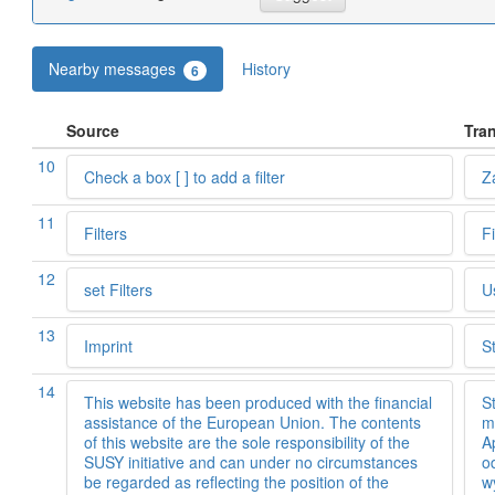
Nearby messages
History
6
Source
Tran
10
Check a box [ ] to add a filter
Za
11
Filters
F
12
set Filters
U
13
Imprint
S
14
This website has been produced with the financial
S
assistance of the European Union. The contents
m
of this website are the sole responsibility of the
A
SUSY initiative and can under no circumstances
o
be regarded as reflecting the position of the
w