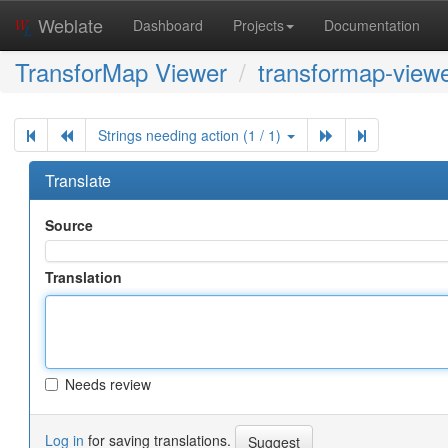
Weblate
Dashboard
Projects
Documentation
TransforMap Viewer
transformap-viewe
Strings needing action (1 / 1)
Translate
Source
Translation
Needs review
Log in
for saving translations.