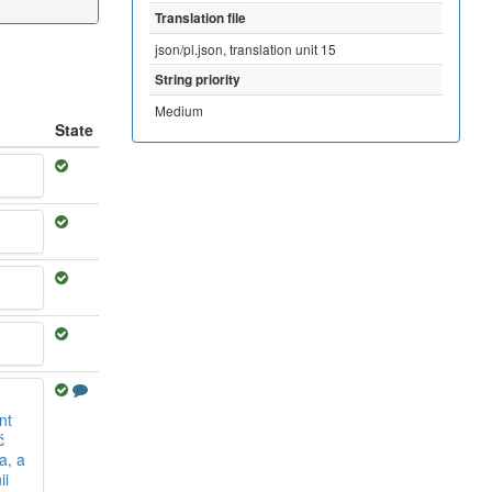
Translation file
json/pl.json, translation unit 15
String priority
Medium
State
nt
ć
a, a
ii