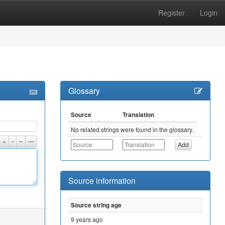
Register
Login
Glossary
Source
Translation
No related strings were found in the glossary.
»
-
–
—
Source information
Source string age
9 years ago