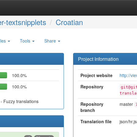
r-textsnipplets
Croatian
iles
Tools
Share
Project Information
100.0%
Project website
http://vi
100.0%
Repository
git@gi
transla
- Fuzzy translations
Repository
master
branch
Translation file
json/hr.j