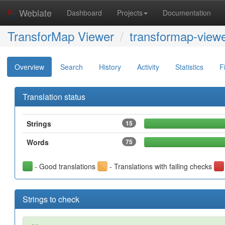
Weblate
Dashboard
Projects
Documentation
TransforMap Viewer
transformap-viewe
Overview
Search
History
Activity
Statistics
F
Translation status
Strings
15
Words
75
- Good translations
- Translations with failing checks
Strings to check