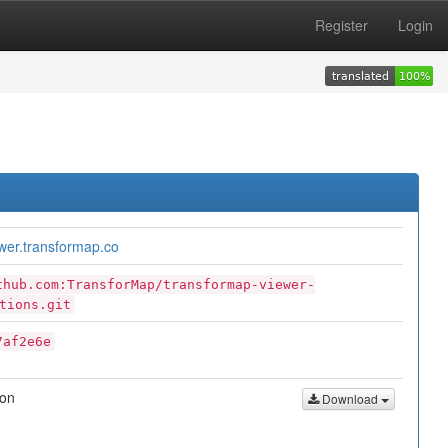
Register
Login
ewer.transformap.co
thub.com:TransforMap/transformap-viewer-
tions.git
7af2e6e
son
Download