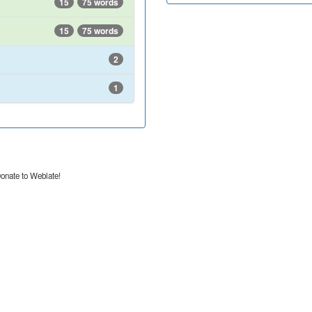
15
75 words
15
75 words
2
1
onate to Weblate!