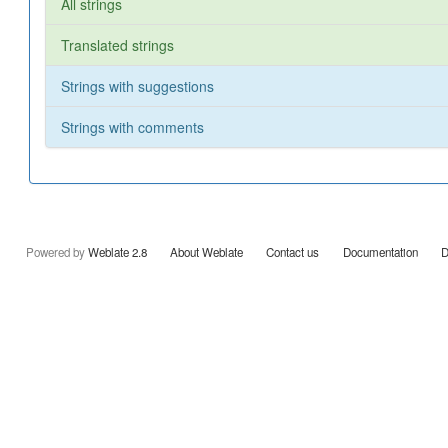
All strings
Translated strings
Strings with suggestions
Strings with comments
Powered by
Weblate 2.8
About Weblate
Contact us
Documentation
D