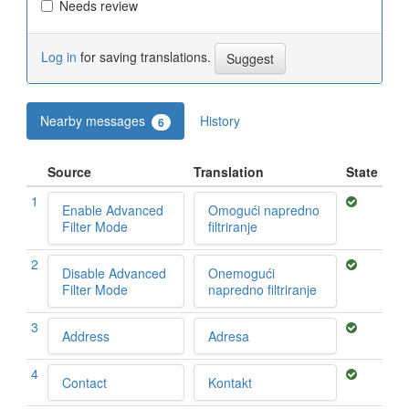
Needs review
Log in
for saving translations.
Nearby messages
History
6
Source
Translation
State
1
Enable Advanced
Omogući napredno
Filter Mode
filtriranje
2
Disable Advanced
Onemogući
Filter Mode
napredno filtriranje
3
Address
Adresa
4
Contact
Kontakt