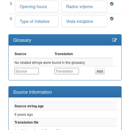
5
Opening hours
Radno vrijeme
6
Type of Initiative
Vrsta inicijative
Glossary
Source
Translation
No related strings were found in the glossary.
Source information
Source string age
9 years ago
Translation file