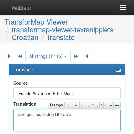
Weblate
Toggl
navig
TransforMap Viewer
transformap-viewer-textsnipplets
Croatian
translate
All strings (1 / 15)
Translate
Source
Enable Advanced Filter Mode
Translation
Copy
→
↵
…
„
“
‚
‘
-
–
—