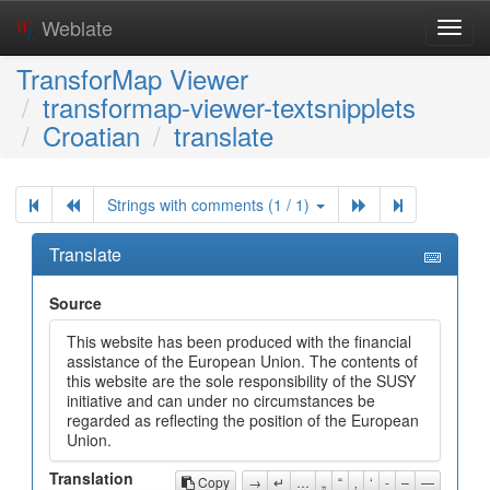
Weblate
Toggl
navig
TransforMap Viewer
transformap-viewer-textsnipplets
Croatian
translate
Strings with comments (1 / 1)
Translate
Source
This website has been produced with the financial
assistance of the European Union. The contents of
this website are the sole responsibility of the SUSY
initiative and can under no circumstances be
regarded as reflecting the position of the European
Union.
Translation
Copy
→
↵
…
„
“
‚
‘
-
–
—