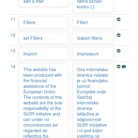
add a filter
filtera označi
kućicu [ ]
11
Filters
Filteri
12
set Filters
Izaberi filtere
13
Imprint
Impressum
14
This website has
Ova internetska
been produced with
stranica nastala
the financial
je uz financijsku
assistance of the
pomoć
European Union.
Europske unije.
The contents of this
Sadržaj
website are the sole
internetske
responsibility of the
stranice
SUSY initiative and
isključiva je
can under no
odgovornost
circumstances be
SUSY inicijative
regarded as
i ni pod kojim
reflecting the
uvjetima ne