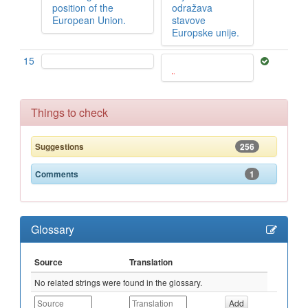
position of the
odražava
European Union.
stavove
Europske unije.
15
Things to check
256
Suggestions
1
Comments
Glossary
Source
Translation
No related strings were found in the glossary.