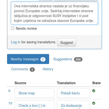
Needs review
Log in
for saving translations.
Nearby messages
Suggestions
7
256
Comments
History
1
Source
Translation
State
9
Show map
Pokaži kartu
10
Check a box [ ] to
Za dodavanje