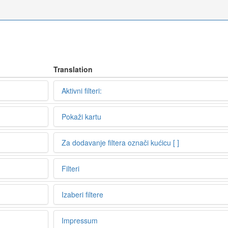
Translation
Aktivni filteri:
Pokaži kartu
Za dodavanje filtera označi kućicu [ ]
Filteri
Izaberi filtere
Impressum