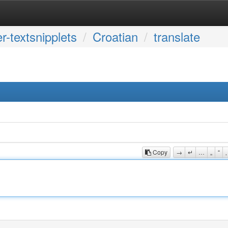
r-textsnipplets
Croatian
translate
Copy
→
↵
…
„
“
‚