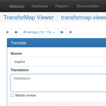
Weblate
Dashboard
Projects
Documentation
TransforMap Viewer
transformap-viewe
All strings (13 / 15)
Translate
Source
Imprint
Translation
Needs review