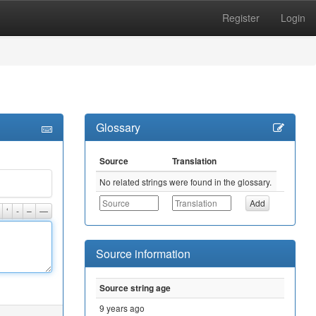
Register
Login
Glossary
Source
Translation
No related strings were found in the glossary.
‘
-
–
—
Source information
Source string age
9 years ago