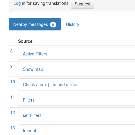
Log in
for saving translations.
Nearby messages
History
8
Source
8
Active Filters:
9
Show map
10
Check a box [ ] to add a filter
11
Filters
12
set Filters
13
Imprint