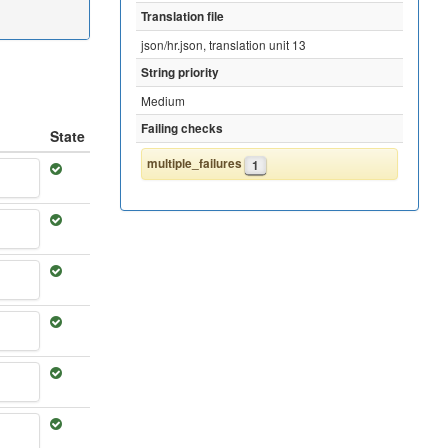
Translation file
json/hr.json, translation unit 13
String priority
Medium
Failing checks
State
multiple_failures
1