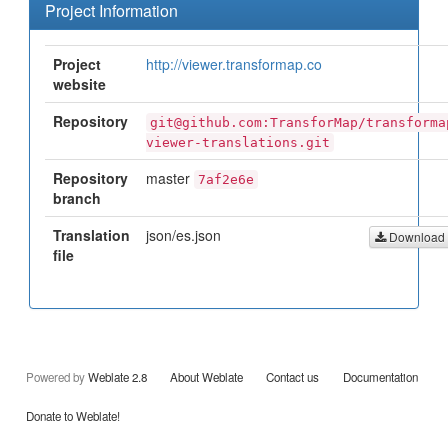
Project Information
Project
http://viewer.transformap.co
website
Repository
git@github.com:TransforMap/transforma
viewer-translations.git
Repository
master
7af2e6e
branch
Translation
json/es.json
Download
file
Powered by
Weblate 2.8
About Weblate
Contact us
Documentation
Donate to Weblate!