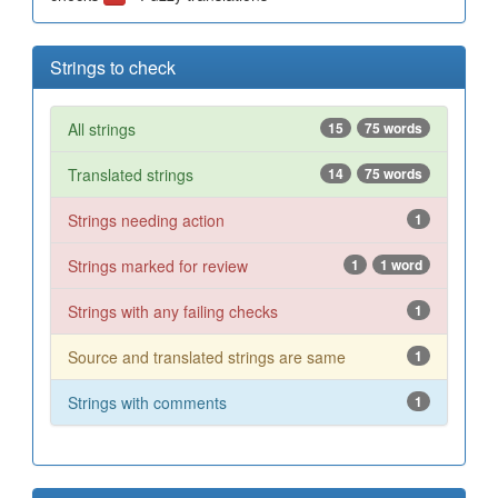
Strings to check
All strings
15
75 words
Translated strings
14
75 words
Strings needing action
1
Strings marked for review
1
1 word
Strings with any failing checks
1
Source and translated strings are same
1
Strings with comments
1