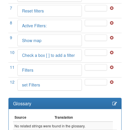
7
Reset filters
8
Active Filters:
9
Show map
10
Check a box [ ] to add a filter
11
Filters
12
set Filters
Glossary
Source
Translation
No related strings were found in the glossary.