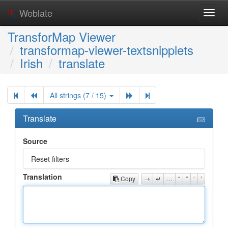
Weblate
Toggl
navig
TransforMap Viewer
transformap-viewer-textsnipplets
Irish
translate
All strings (7 / 15)
Translate
Source
Reset filters
Translation
Copy
→
↵
…
“
”
‘
’