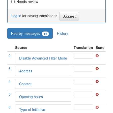
Needs review
Log in
for saving translations.
Nearby messages
History
11
Source
Translation
State
2
Disable Advanced Filter Mode
3
Address
4
Contact
5
Opening hours
6
Type of Initiative