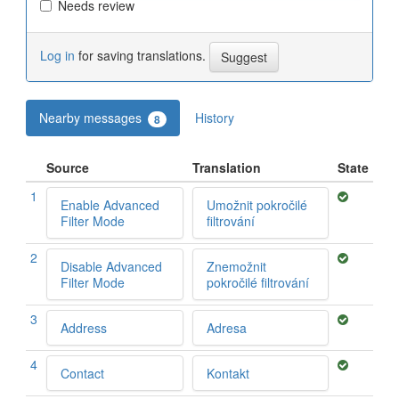
Needs review
Log in
for saving translations.
Nearby messages
History
8
Source
Translation
State
1
Enable Advanced
Umožnit pokročilé
Filter Mode
filtrování
2
Disable Advanced
Znemožnit
Filter Mode
pokročilé filtrování
3
Address
Adresa
4
Contact
Kontakt