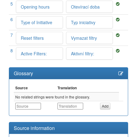
5
Opening hours
Otevírací doba
6
Type of Initiative
Typ iniciativy
7
Reset filters
Vymazat filtry
8
Active Filters:
Aktivní filtry:
Glossary
Source
Translation
No related strings were found in the glossary.
Source information