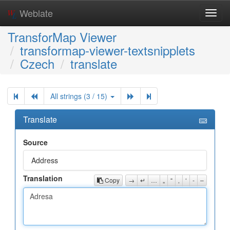
Weblate
Toggl
navig
TransforMap Viewer
transformap-viewer-textsnipplets
Czech
translate
All strings (3 / 15)
Translate
Source
Address
Translation
Copy
→
↵
…
„
“
‚
‘
-
–