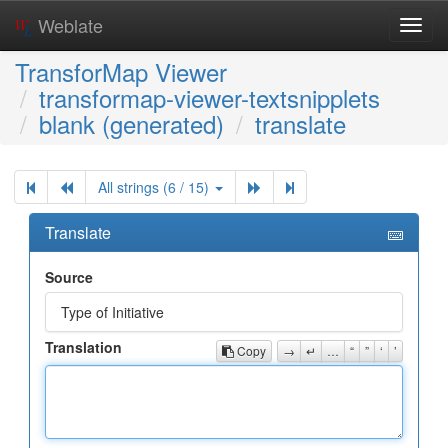
Weblate
Toggl
navig
TransforMap Viewer
transformap-viewer-textsnipplets
blank (generated)
translate
All strings (6 / 15)
Translate
Source
Type of Initiative
Translation
Copy
→
↵
…
“
”
‘
’