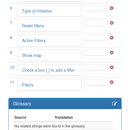
6
Type of Initiative
7
Reset filters
8
Active Filters:
9
Show map
10
Check a box [ ] to add a filter
11
Filters
Glossary
Source
Translation
No related strings were found in the glossary.