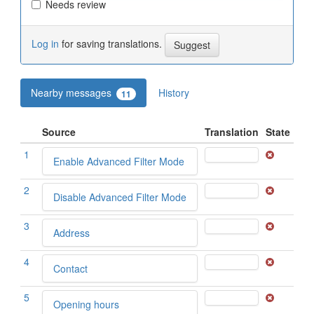
Needs review
Log in
for saving translations.
Nearby messages
History
11
Source
Translation
State
1
Enable Advanced Filter Mode
2
Disable Advanced Filter Mode
3
Address
4
Contact
5
Opening hours