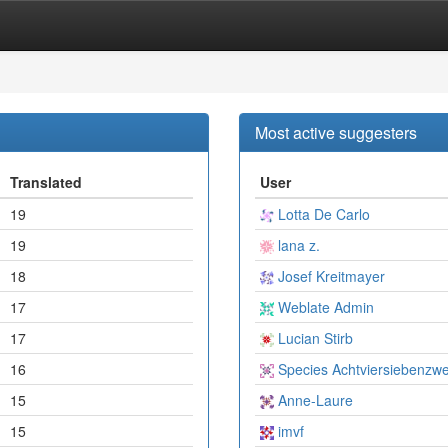
Most active suggesters
Translated
User
19
Lotta De Carlo
19
lana z.
18
Josef Kreitmayer
17
Weblate Admin
17
Lucian Stirb
16
Species Achtviersiebenzwe
15
Anne-Laure
15
imvf