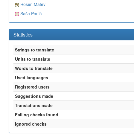
Rosen Matev
Saša Panić
Statistics
Strings to translate
Units to translate
Words to translate
Used languages
Registered users
Suggestions made
Translations made
Failing checks found
Ignored checks