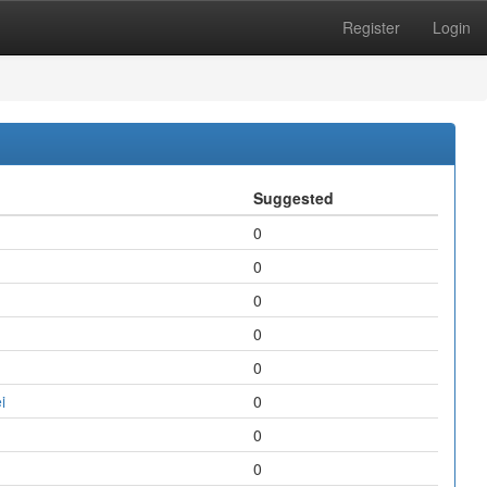
Register
Login
Suggested
0
0
0
0
0
i
0
0
0