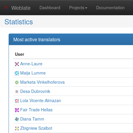
Weblate
Dashboard
Projects
Documentation
Statistics
Most active translators
User
Anne-Laure
Maija Lumme
Marketa Vinkelhoferova
Desa Dubrovnik
Lola Vicente-Almazan
Fair Trade Hellas
Diana Tamm
Zbigniew Szalbot