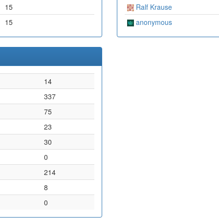
15
Ralf Krause
15
anonymous
14
337
75
23
30
0
214
8
0