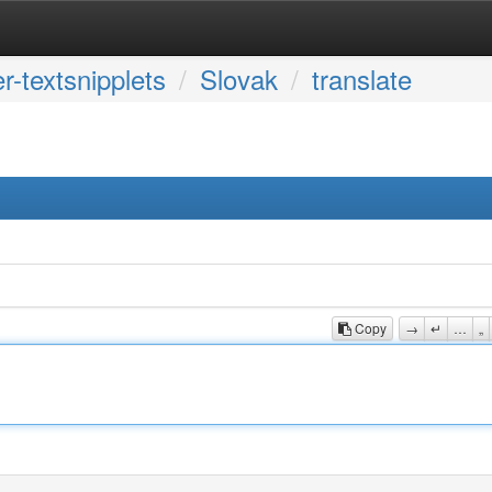
r-textsnipplets
Slovak
translate
Copy
→
↵
…
„