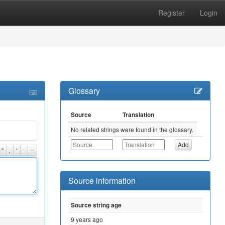
Register
Login
Glossary
Source
Translation
No related strings were found in the glossary.
“
‚
‘
-
–
Source information
Source string age
9 years ago