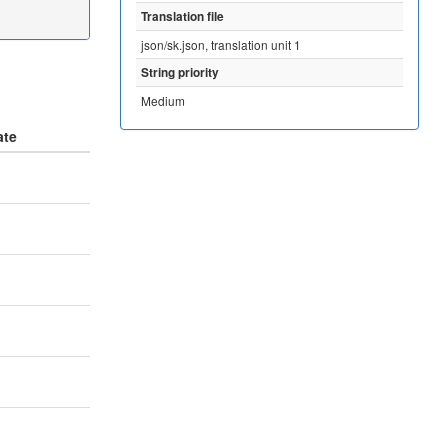
Translation file
json/sk.json, translation unit 1
String priority
Medium
ate