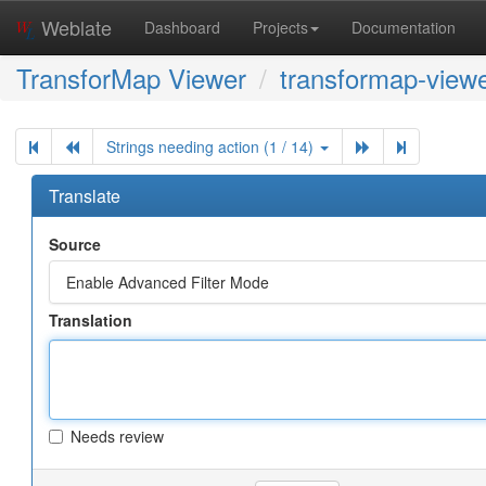
Weblate
Dashboard
Projects
Documentation
TransforMap Viewer
transformap-viewe
Strings needing action (1 / 14)
Translate
Source
Enable Advanced Filter Mode
Translation
Needs review