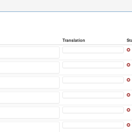
Translation
St