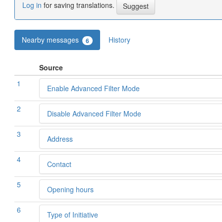
Log in
for saving translations.
Nearby messages
History
6
Source
1
Enable Advanced Filter Mode
2
Disable Advanced Filter Mode
3
Address
4
Contact
5
Opening hours
6
Type of Initiative