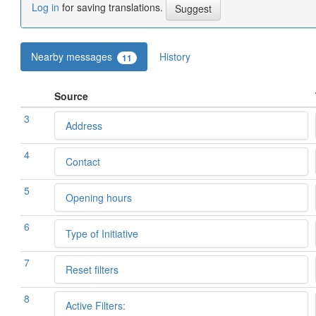
Log in
for saving translations.
Nearby messages
History
11
Source
3
Address
4
Contact
5
Opening hours
6
Type of Initiative
7
Reset filters
8
Active Filters: