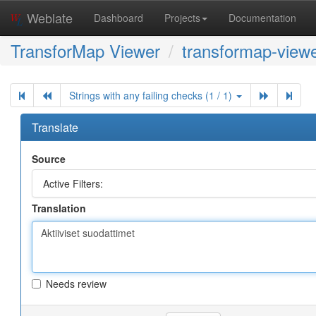
Weblate
Dashboard
Projects
Documentation
TransforMap Viewer
transformap-viewe
Strings with any failing checks (1 / 1)
Translate
Source
Active Filters:
Translation
Needs review