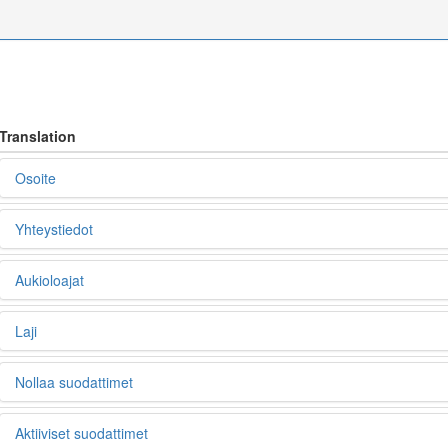
Translation
Osoite
Yhteystiedot
Aukioloajat
Laji
Nollaa suodattimet
Aktiiviset suodattimet