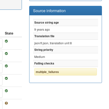
Source information
Source string age
9 years ago
State
Translation file
json/fi.json, translation unit 8
String priority
Medium
Failing checks
multiple_failures