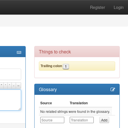
Register
Login
Things to check
Trailing colon
1
”
’
’
-
–
Glossary
Source
Translation
No related strings were found in the glossary.