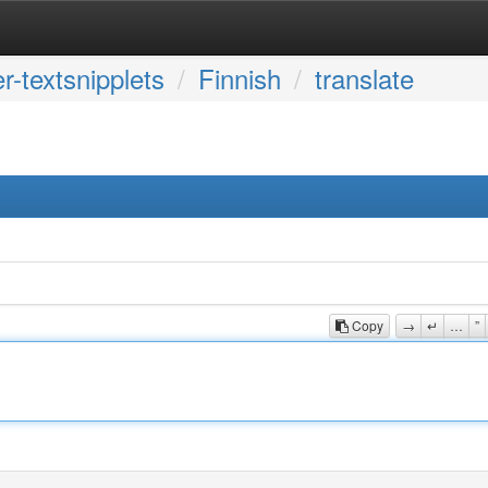
r-textsnipplets
Finnish
translate
Copy
→
↵
…
”