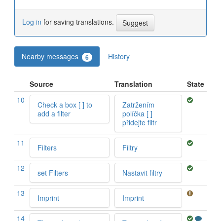
Log in
for saving translations.
Nearby messages
History
6
Source
Translation
State
10
Check a box [ ] to
Zatržením
add a filter
políčka [ ]
přidejte filtr
11
Filters
Filtry
12
set Filters
Nastavit filtry
13
Imprint
Imprint
14