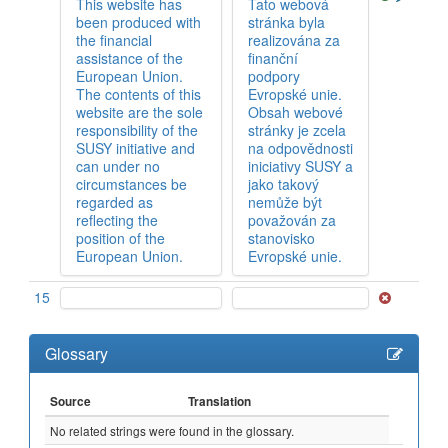
This website has
Tato webová
been produced with
stránka byla
the financial
realizována za
assistance of the
finanční
European Union.
podpory
The contents of this
Evropské unie.
website are the sole
Obsah webové
responsibility of the
stránky je zcela
SUSY initiative and
na odpovědnosti
can under no
iniciativy SUSY a
circumstances be
jako takový
regarded as
nemůže být
reflecting the
považován za
position of the
stanovisko
European Union.
Evropské unie.
15
Glossary
Source
Translation
No related strings were found in the glossary.