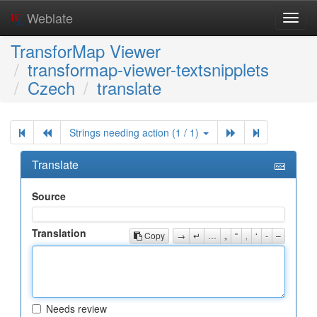
Weblate
Toggl
navig
TransforMap Viewer
transformap-viewer-textsnipplets
Czech
translate
Strings needing action (1 / 1)
Translate
Source
Translation
Copy
→
↵
…
„
“
‚
‘
-
–
Needs review