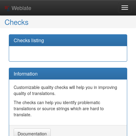
Weblate
Toggl
navig
Checks
Checks listing
Information
Customizable quality checks will help you in improving
quality of translations.
The checks can help you identify problematic
translations or source strings which are hard to
translate.
Documentation