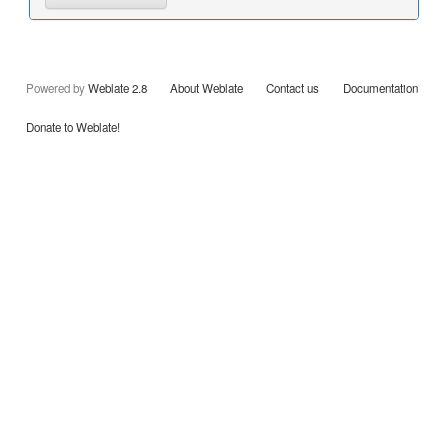
Powered by
Weblate 2.8
About Weblate
Contact us
Documentation
Donate to Weblate!