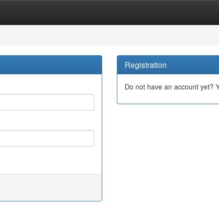
Registration
Do not have an account yet? 