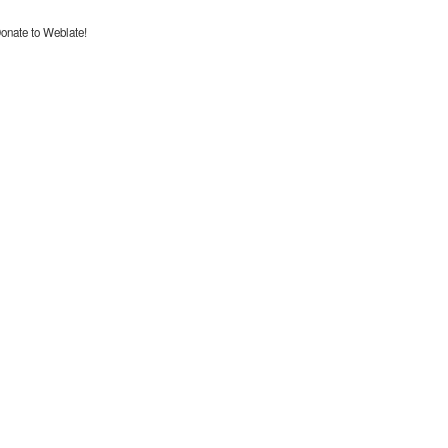
onate to Weblate!