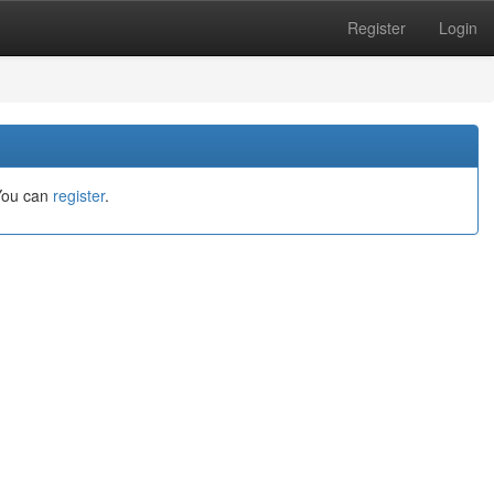
Register
Login
You can
register
.