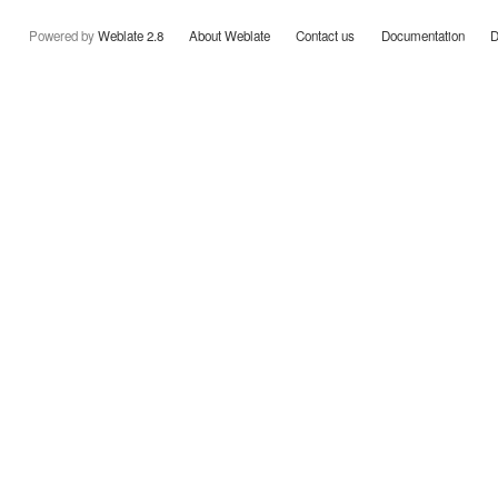
Powered by
Weblate 2.8
About Weblate
Contact us
Documentation
D