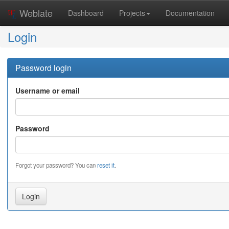
Weblate
Dashboard
Projects
Documentation
Login
Password login
Username or email
Password
Forgot your password? You can
reset it
.